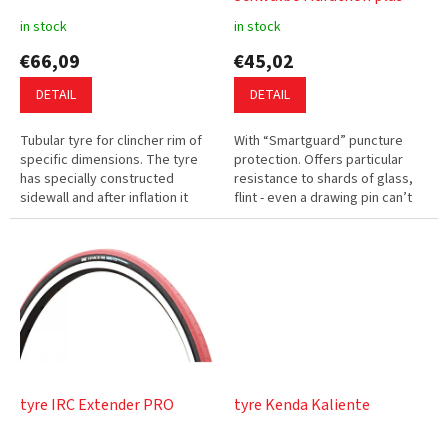
u
in stock
in stock
c
€66,09
€45,02
t
s
DETAIL
DETAIL
Tubular tyre for clincher rim of
With “Smartguard” puncture
specific dimensions. The tyre
protection. Offers particular
has specially constructed
resistance to shards of glass,
sidewall and after inflation it
flint - even a drawing pin can’t
holds against the rim lips and
penetrate the protective layer.
will not slip on the rim....
Low rolling resistance.
tyre IRC Extender PRO
tyre Kenda Kaliente