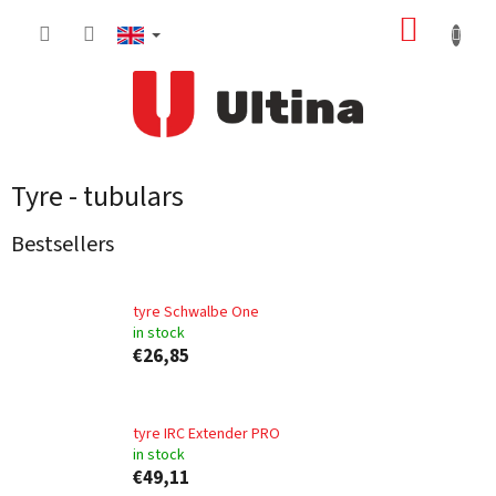
Skip
SHOPP
to
content
CART
Tyre - tubulars
Bestsellers
tyre Schwalbe One
in stock
€26,85
tyre IRC Extender PRO
in stock
€49,11