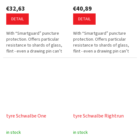
€32,63
€40,89
DETAIL
DETAIL
With “Smartguard” puncture
With “Smartguard” puncture
protection. Offers particular
protection. Offers particular
resistance to shards of glass,
resistance to shards of glass,
flint - even a drawing pin can’t
flint - even a drawing pin can’t
penetrate the protective layer.
penetrate the protective layer.
Low rolling resistance....
Low rolling resistance.
tyre Schwalbe One
tyre Schwalbe Rightrun
in stock
in stock