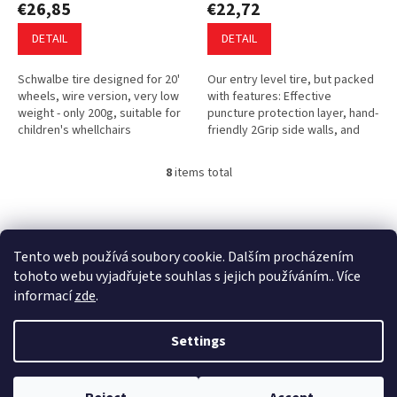
€26,85
€22,72
DETAIL
DETAIL
Schwalbe tire designed for 20'
Our entry level tire, but packed
wheels, wire version, very low
with features: Effective
weight - only 200g, suitable for
puncture protection layer, hand-
children's whellchairs
friendly 2Grip side walls, and
attractive two color compound.
Robust Black’n Roll tread...
8
items total
L
i
s
F
t
o
i
o
Tento web používá soubory cookie. Dalším procházením
n
t
tohoto webu vyjadřujete souhlas s jejich používáním.. Více
g
e
informací
zde
.
c
r
o
Created by Shoptet
n
Settings
t
r
o
Copyright 2026
Ultina e-shop
. All rights reserved.
Edit cookie