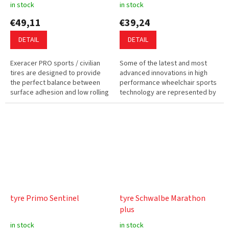
in stock
in stock
€49,11
€39,24
DETAIL
DETAIL
Exeracer PRO sports / civilian
Some of the latest and most
tires are designed to provide
advanced innovations in high
the perfect balance between
performance wheelchair sports
surface adhesion and low rolling
technology are represented by
resistance. This tire can be
Kenda Kaliente Court
used for wheelchair...
Wheelchair Tyres. The NEW 15
Degree...
tyre Primo Sentinel
tyre Schwalbe Marathon
plus
in stock
in stock