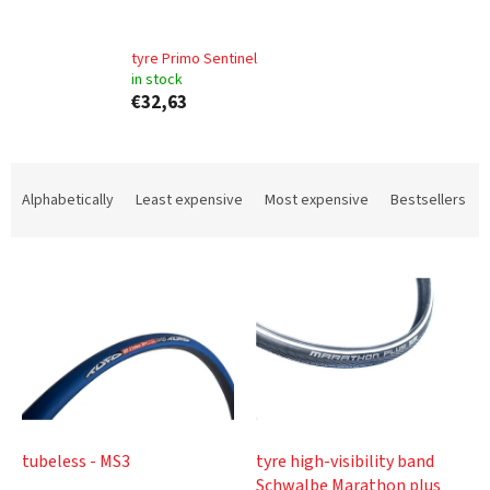
tyre Primo Sentinel
in stock
€32,63
P
r
Alphabetically
Least expensive
Most expensive
Bestsellers
o
d
L
u
i
c
s
t
t
s
o
o
f
r
p
t
r
i
o
n
tubeless - MS3
tyre high-visibility band
d
g
Schwalbe Marathon plus