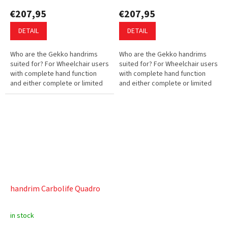
€207,95
€207,95
DETAIL
DETAIL
Who are the Gekko handrims
Who are the Gekko handrims
suited for? For Wheelchair users
suited for? For Wheelchair users
with complete hand function
with complete hand function
and either complete or limited
and either complete or limited
hand strength. What are the
hand strength. What are the
advantages of the Gekko...
advantages of the Gekko...
handrim Carbolife Quadro
in stock