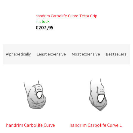
handrim Carbolife Curve Tetra Grip
in stock
€207,95
P
r
Alphabetically
Least expensive
Most expensive
Bestsellers
o
d
L
u
i
c
s
t
t
s
o
o
f
r
p
t
r
i
o
n
handrim Carbolife Curve
handrim Carbolife Curve L
d
g