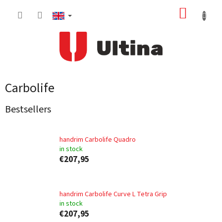
Skip
SHOPP
to
content
CART
Carbolife
Bestsellers
handrim Carbolife Quadro
in stock
€207,95
handrim Carbolife Curve L Tetra Grip
in stock
€207,95