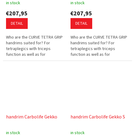
in stock
in stock
€207,95
€207,95
DETAIL
DETAIL
Who are the CURVE TETRA GRIP
Who are the CURVE TETRA GRIP
handrims suited for? For
handrims suited for? For
tetraplegics with triceps
tetraplegics with triceps
function as well as for
function as well as for
wheelchair users with complete
wheelchair users with complete
hand function but little hand
hand function but little hand
strength....
strength....
handrim Carbolife Gekko
handrim Carbolife Gekko S
in stock
in stock