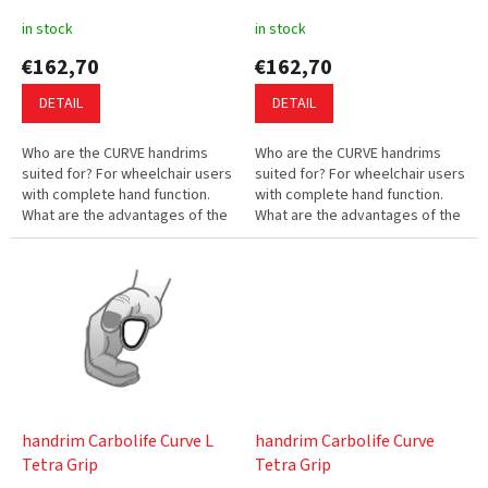
u
in stock
in stock
c
€162,70
€162,70
t
s
DETAIL
DETAIL
Who are the CURVE handrims
Who are the CURVE handrims
suited for? For wheelchair users
suited for? For wheelchair users
with complete hand function.
with complete hand function.
What are the advantages of the
What are the advantages of the
CURVE handrims? The innovative
CURVE handrims? The innovative
profile enables you to...
profile enables you to...
handrim Carbolife Curve L
handrim Carbolife Curve
Tetra Grip
Tetra Grip