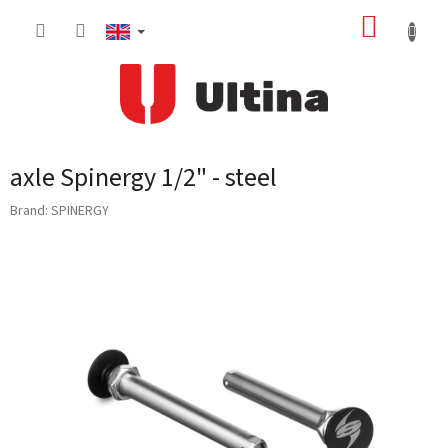
Skip
SHOPP
to
content
CART
axle Spinergy 1/2" - steel
Brand:
SPINERGY