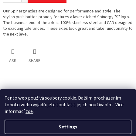
Our Spinergy axles are designed for performance and style. The
stylish push button proudly features a laser etched Spinergy "S" logo.
The business end of the axle is 100% stainless steel and CAD designed
to exacting tolerances. These axles look great and take functionality to
the next level.
ASK
SHARE
F
o
o
Tento web používá soubory cookie. Dalším procházením
t
tohoto webu vyjadřujete souhlas s jejich používáním.. Více
e
informací
zde
.
r
Created by Shoptet
Settings