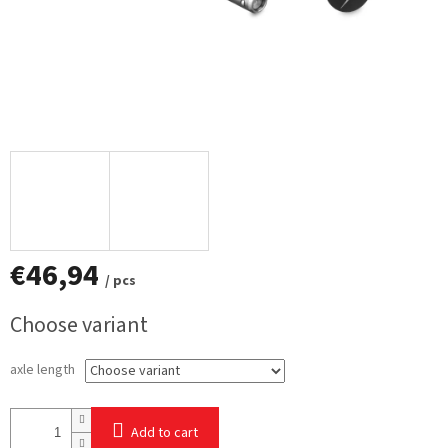
€46,94
/ pcs
Measure
Choose variant
price:
axle length
Add to cart