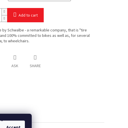
Add to cart
e by Schwalbe - a remarkable company, that is "tire
 and 100% committed to bikes as well as, for several
, to wheelchairs.
ASK
SHARE
Accept