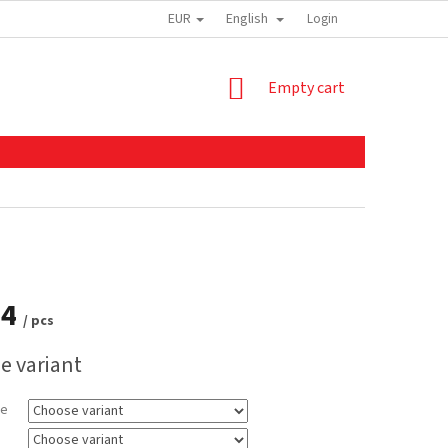
EUR
English
Login
SHOPPING
Empty cart
CART
14
/ pcs
e variant
ze