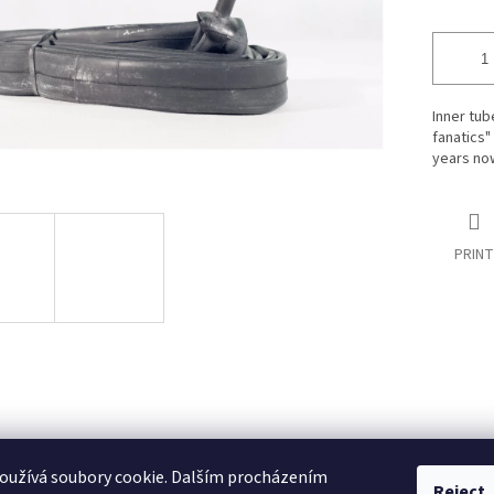
Inner tub
fanatics"
years now
PRINT
oužívá soubory cookie. Dalším procházením
Reject