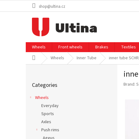
Skip
shop@ultina.cz
to
content
Wheels
Front wheels
Brakes
Textiles
Home
Wheels
Inner Tube
inner tube SCH
S
inne
i
Skip
d
Categories
Brand:
S
categories
e
b
Wheels
a
Everyday
r
Sports
Axles
Push rims
Ageus