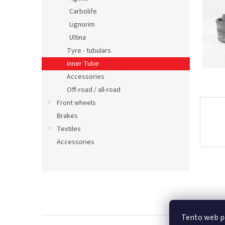
Carbolife
Lignorim
Ultina
Tyre - tubulars
Inner Tube
Accessories
Off-road / all-road
Front wheels
Brakes
Textiles
Accessories
F
o
o
t
Tento web p
e