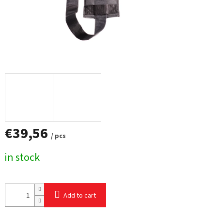
€39,56
/ pcs
Measure
in stock
price:
Add to cart