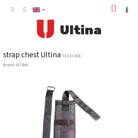
Skip
SHOPP
to
content
CART
strap chest Ultina
TEX.O.004
Brand:
ULTINA