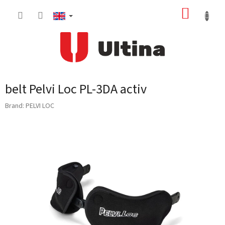
Skip
SHOPP
to
content
CART
belt Pelvi Loc PL-3DA activ
Brand:
PELVI LOC