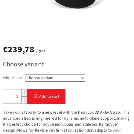
€239,78
/ pcs
Measure
Choose variant
price:
wheel size
Add to cart
Take your stability to a new level with the
Pelvi Loc 3D Aktiv Strap. This
advanced strap is engineered for dynamic multi-plane support, making
it a perfect choice for active individuals and athletes. Its "active"
design allows for flexible yet firm stabilization that adapts to your