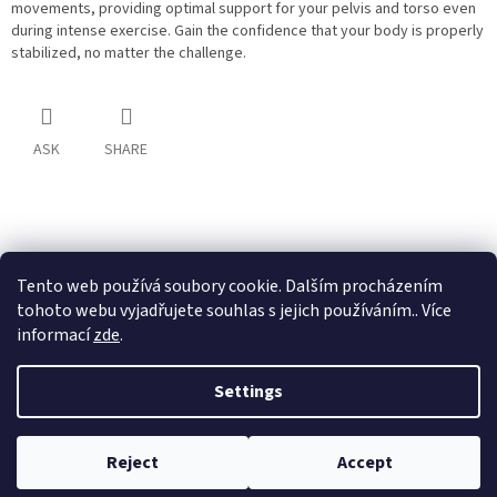
movements, providing optimal support for your pelvis and torso even
during intense exercise. Gain the confidence that your body is properly
stabilized, no matter the challenge.
ASK
SHARE
F
o
o
Tento web používá soubory cookie. Dalším procházením
t
tohoto webu vyjadřujete souhlas s jejich používáním.. Více
e
informací
zde
.
r
Created by Shoptet
Settings
Copyright 2026
Ultina e-shop
. All rights reserved.
Edit cookie
Reject
Accept
settings