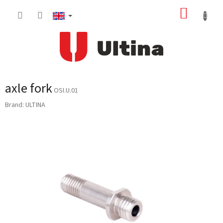
Skip
SHOPP
to
content
CART
axle fork
OSI.U.01
Brand:
ULTINA