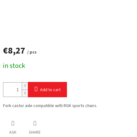
€8,27
/ pcs
Measure
in stock
price:
Add to cart
Fork castor axle compatible with RGK sports chairs.
ASK
SHARE